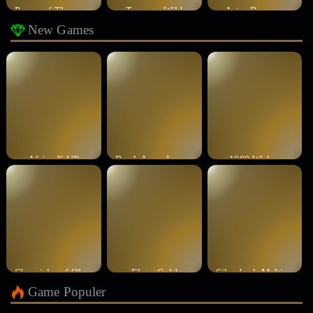
Power of Thor Megaways
Treasure Wild
Aztec Bonanza
New Games
Africa X UP
Break Away Lucky Wilds
1000 Wishes
Chronicles of Olympus X Up
Elven Gold
Silverback Multiplier Mountain
Game Populer