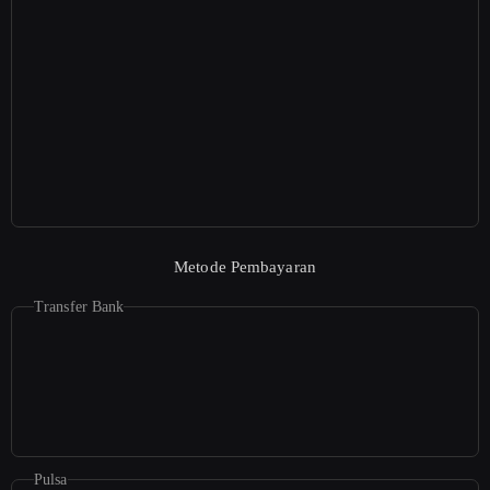
Metode Pembayaran
Transfer Bank
Pulsa