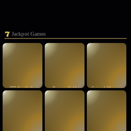
Jackpot Games
777 Fire Strike
Bonanza Gold
Gates of Olympus