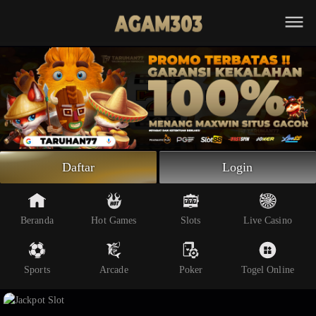
Beranda
Slot Online
Live Casino
Sportsbook
Arcade
Togel Online
Daftar
Login
Poker
Whatsapp
Beranda
Hot Games
Slots
Live Casino
Telegram
Sports
Arcade
Poker
Togel Online
Livechat