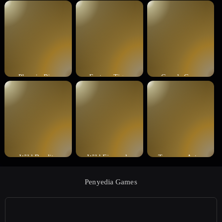
Phoenix Rises
Fortune Tiger
Garuda Gems
Wild Bandito
Wild Fireworks
Treasures Aztec
Penyedia Games