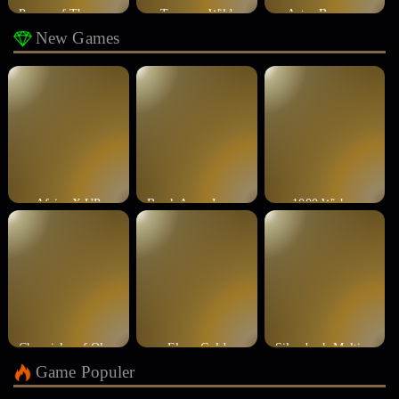
Power of Thor Megaways
Treasure Wild
Aztec Bonanza
New Games
Africa X UP
Break Away Lucky Wilds
1000 Wishes
Chronicles of Olympus X Up
Elven Gold
Silverback Multiplier Mountain
Game Populer