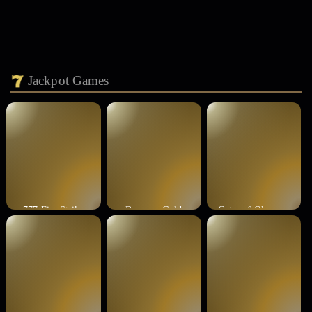
Jackpot Games
777 Fire Strike
Bonanza Gold
Gates of Olympus