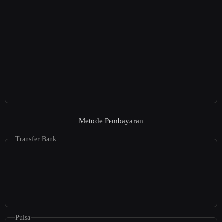
Metode Pembayaran
Transfer Bank
Pulsa