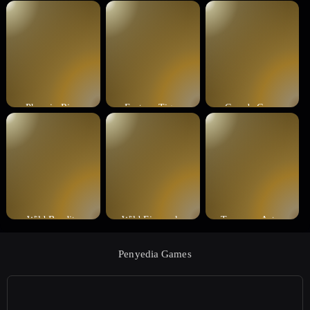
Phoenix Rises
Fortune Tiger
Garuda Gems
Wild Bandito
Wild Fireworks
Treasures Aztec
Penyedia Games