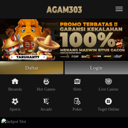
Beranda
Slot Online
Live Casino
Sportsbook
Arcade
Togel Online
Daftar
Login
Poker
Whatsapp
Beranda
Hot Games
Slots
Live Casino
Telegram
Sports
Arcade
Poker
Togel Online
Livechat